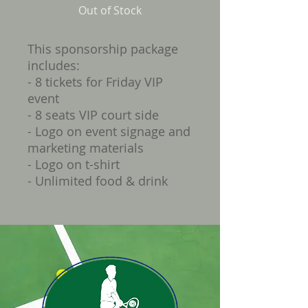
Out of Stock
This sponsorship package
includes:
- 8 tickets for Friday VIP
event
- 8 seats VIP court side
- Logo on event signage and
marketing materials
- Logo on t-shirt
- Unlimited food & drink