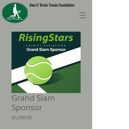
Alex O'Brien Tennis Foundation
Grand Slam
Sponsor
Price
$5,000.00