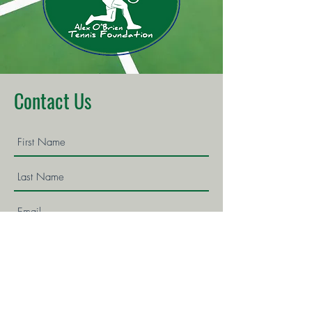
Contact Us